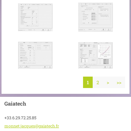
1
2
>
>>
Gaiatech
+33.6.29.72.25.85
monnet.j
acques@g
aiatech.
fr