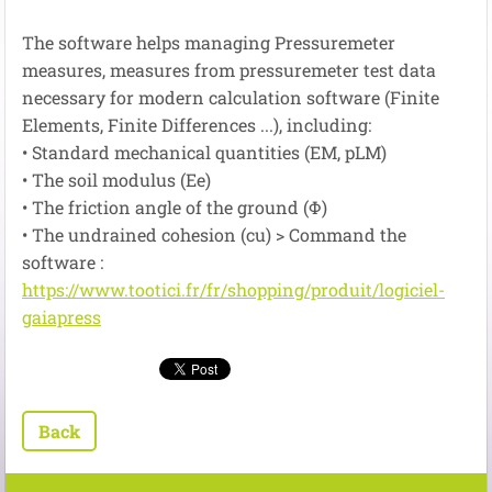
The software
helps managing
Pressuremeter
measures
, measures
from
pressuremeter
test
data
necessary
for
modern
calculation
software
(
Finite
Elements
,
Finite Differences
...
), including:
•
Standard
mechanical quantities
(EM
,
pLM
)
• The
soil
modulus
(
Ee
)
•
The
friction angle of the
ground
(
Φ
)
•
The
undrained
cohesion
(
cu
)
> Command the
software :
https://www.tootici.fr/fr/shopping/produit/logiciel-
gaiapress
Back