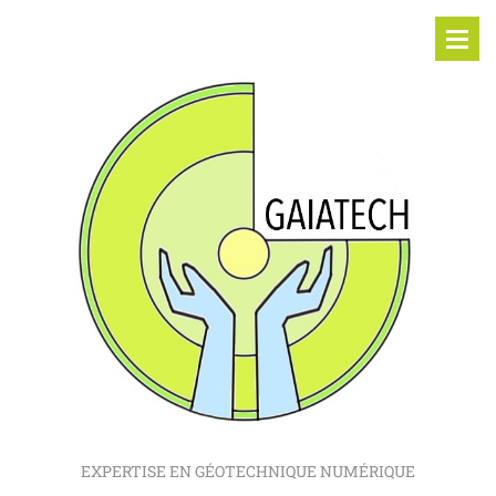
EXPERTISE EN GÉOTECHNIQUE NUMÉRIQUE