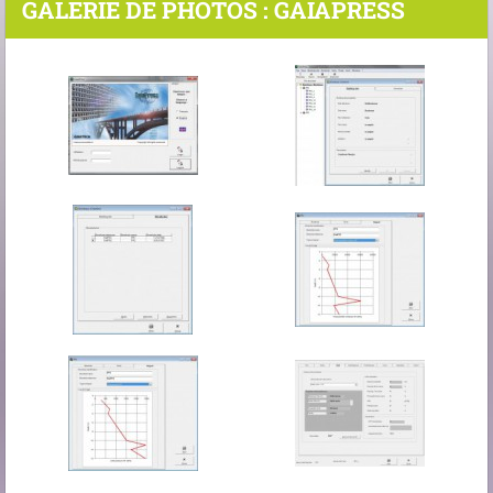
GALERIE DE PHOTOS : GAIAPRESS