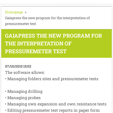
Homepage
>
Gaiapress the new program for the interpretation of
pressuremeter test
GAIAPRESS THE NEW PROGRAM FOR
THE INTERPRETATION OF
PRESSUREMETER TEST
07/10/2015 15:02
The software
allows:
• Managing
folders
sites
and
pressuremeter tests
•
Managing
drilling
•
Managing
probes
•
Managing
own
expansion
and
own resistance
tests
• E
diting
pressuremeter
test reports
in paper form