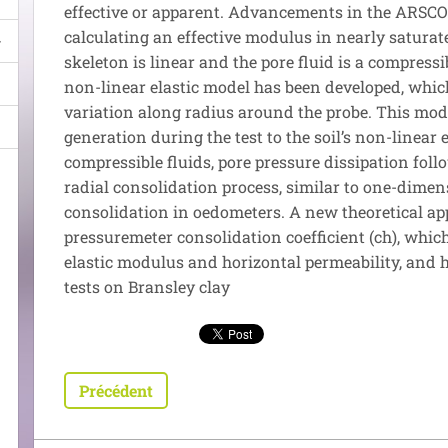
effective or apparent. Advancements in the ARSCOP
calculating an effective modulus in nearly saturate
skeleton is linear and the pore fluid is a compress
non-linear elastic model has been developed, whi
variation along radius around the probe. This mod
generation during the test to the soil’s non-linear el
compressible fluids, pore pressure dissipation fol
radial consolidation process, similar to one-dimen
consolidation in oedometers. A new theoretical ap
pressuremeter consolidation coefficient (ch), which
elastic modulus and horizontal permeability, and 
tests on Bransley clay
Précédent