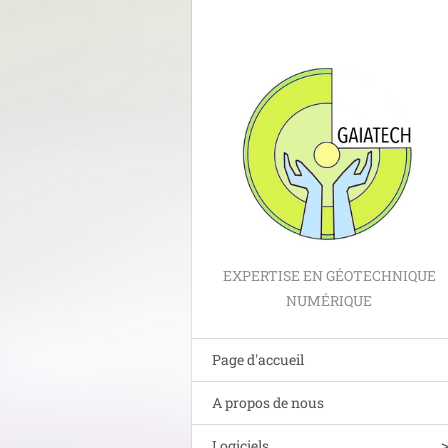
EXPERTISE EN GÉOTECHNIQUE
NUMÉRIQUE
Page d'accueil
A propos de nous
Logiciels