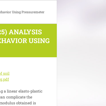
Behavior Using Pressuremeter
5) ANALYSIS
EHAVIOR USING
f soil
g.pdf
g a linear elasto-plastic
 can complicate the
 modulus obtained is