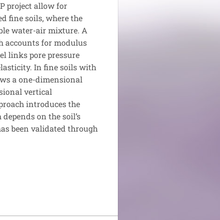
 project allow for
d fine soils, where the
ible water-air mixture. A
ch accounts for modulus
el links pore pressure
asticity. In fine soils with
lows a one-dimensional
sional vertical
proach introduces the
 depends on the soil’s
has been validated through