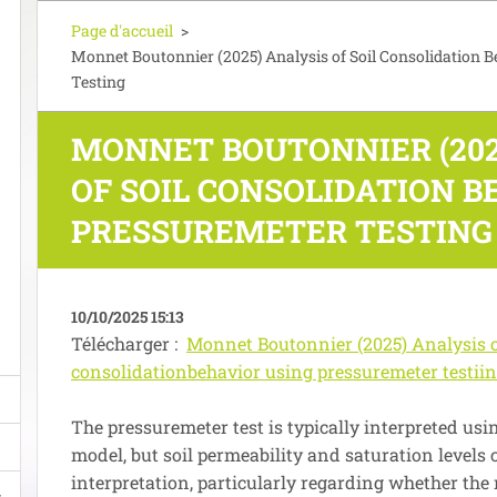
Page d'accueil
>
Monnet Boutonnier (2025) Analysis of Soil Consolidation 
Testing
MONNET BOUTONNIER (202
OF SOIL CONSOLIDATION B
PRESSUREMETER TESTING
10/10/2025 15:13
Télécharger :
Monnet Boutonnier (2025) Analysis o
consolidationbehavior using pressuremeter testiin
The pressuremeter test is typically interpreted usin
model, but soil permeability and saturation levels
interpretation, particularly regarding whether the