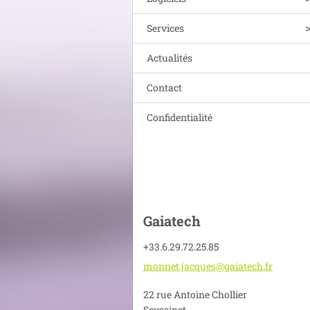
Services
Actualités
Contact
Confidentialité
Gaiatech
+33.6.29.72.25.85
monnet.j
acques@g
aiatech.
fr
22 rue Antoine Chollier
Seyssinet